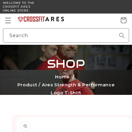
WELCOME TO THE
Skip to
CROSSFIT ARES
content
ONLINE STORE
Cart
Search
SHOP
Home
Product /
Ares Strength & Performance
Logo T-Shirt
Skip to
product
information