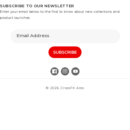
SUBSCRIBE TO OUR NEWSLETTER
Enter your email below to the first to know about new collections and
product launches
Email Address
SUBSCRIBE
Facebook
Instagram
YouTube
© 2026,
CrossFit Ares