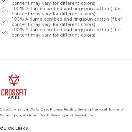
content may vary for different colors)
100% Airlume combed and ringspun cotton (fiber
content may vary for different colors)
100% Airlume combed and ringspun cotton (fiber
content may vary for different colors)
100% Airlume combed and ringspun cotton (fiber
content may vary for different colors)
Crossfit Ares is a World Class Fitness Facility Serving the local Towns of
Wilmington, Andover, North Reading and Tewksbury.
QUICK LINKS