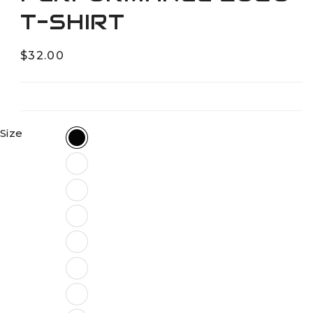
T-SHIRT
Regular
$32.00
price
Size