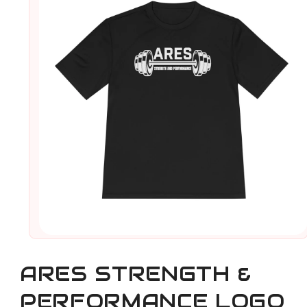
Open
media
1
ARES STRENGTH &
in
modal
PERFORMANCE LOGO