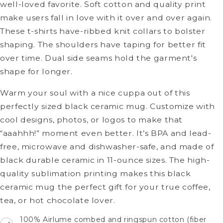
well-loved favorite. Soft cotton and quality print
make users fall in love with it over and over again.
These t-shirts have-ribbed knit collars to bolster
shaping. The shoulders have taping for better fit
over time. Dual side seams hold the garment's
shape for longer.
Warm your soul with a nice cuppa out of this
perfectly sized black ceramic mug. Customize with
cool designs, photos, or logos to make that
“aaahhh!” moment even better. It’s BPA and lead-
free, microwave and dishwasher-safe, and made of
black durable ceramic in 11-ounce sizes. The high-
quality sublimation printing makes this black
ceramic mug the perfect gift for your true coffee,
tea, or hot chocolate lover.
100% Airlume combed and ringspun cotton (fiber