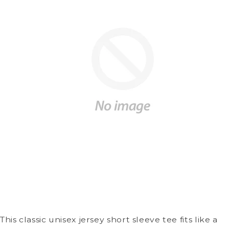
This classic unisex jersey short sleeve tee fits like a