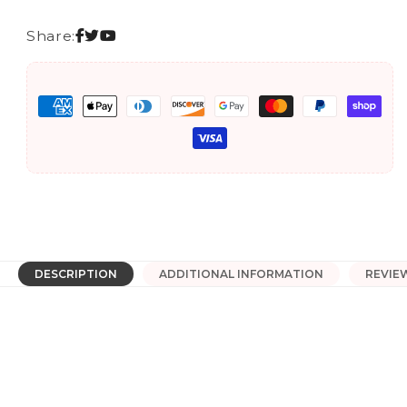
Performance
Performance
Logo
Logo
Share:
T-
T-
Shirt
Shirt
Payment
methods
DESCRIPTION
ADDITIONAL INFORMATION
REVIE